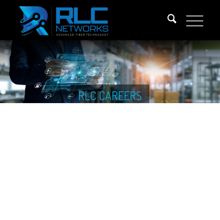
RLC CAREERS