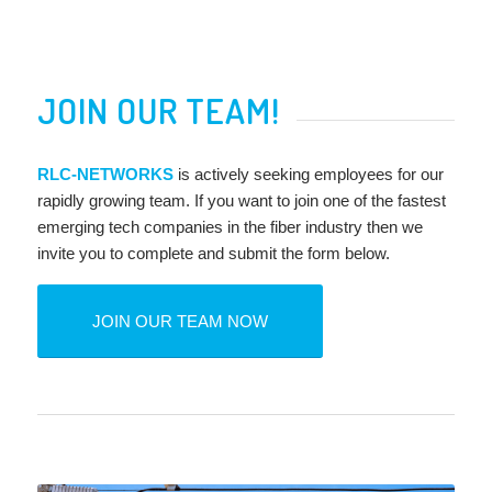
JOIN OUR TEAM!
RLC-NETWORKS
is actively seeking employees for our
rapidly growing team. If you want to join one of the fastest
emerging tech companies in the fiber industry then we
invite you to complete and submit the form below.
JOIN OUR TEAM NOW